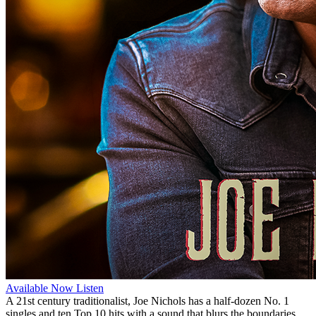
Available Now
Listen
A 21st century traditionalist, Joe Nichols has a half-dozen No. 1
singles and ten Top 10 hits with a sound that blurs the boundaries