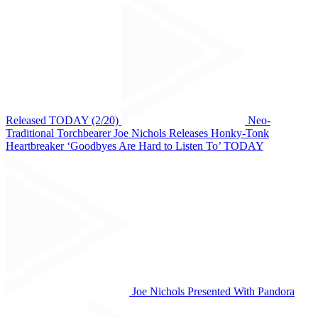
Released TODAY (2/20)
Neo-
Traditional Torchbearer Joe Nichols Releases Honky-Tonk
Heartbreaker ‘Goodbyes Are Hard to Listen To’ TODAY
Joe Nichols Presented With Pandora