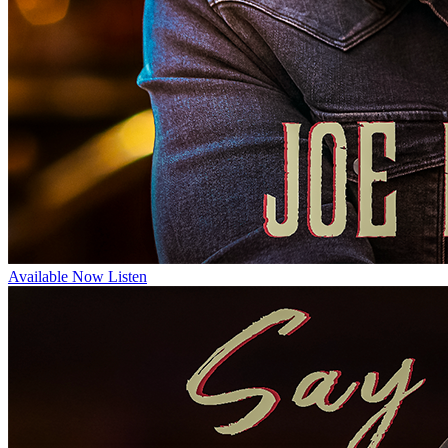
Available Now
Listen