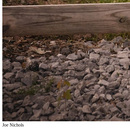
Joe Nichols