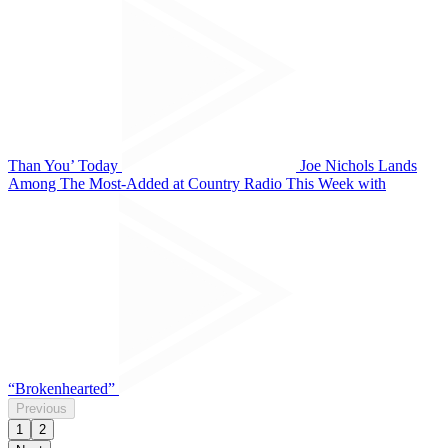
Than You’ Today
Joe Nichols Lands
Among The Most-Added at Country Radio This Week with
“Brokenhearted”
Previous
1
2