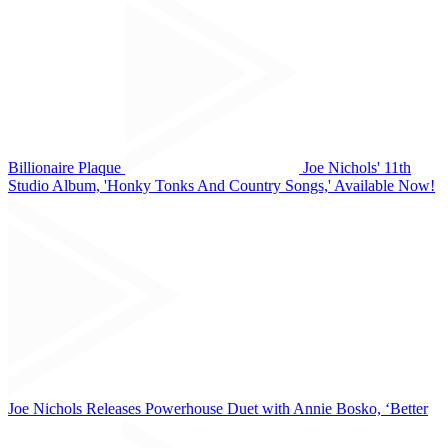
Billionaire Plaque
Joe Nichols' 11th
Studio Album, 'Honky Tonks And Country Songs,' Available Now!
Joe Nichols Releases Powerhouse Duet with Annie Bosko, ‘Better