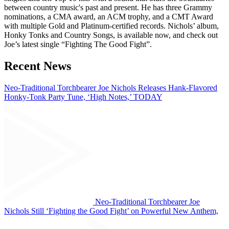
between country music's past and present. He has three Grammy
nominations, a CMA award, an ACM trophy, and a CMT Award
with multiple Gold and Platinum-certified records. Nichols’ album,
Honky Tonks and Country Songs, is available now, and check out
Joe’s latest single “Fighting The Good Fight”.
Recent News
Neo-Traditional Torchbearer Joe Nichols Releases Hank-Flavored
Honky-Tonk Party Tune, ‘High Notes,’ TODAY
Neo-Traditional Torchbearer Joe
Nichols Still ‘Fighting the Good Fight’ on Powerful New Anthem,