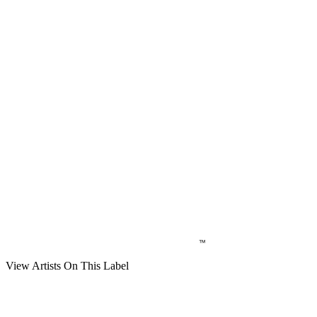
View Artists On This Label