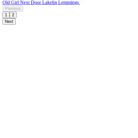
Old Girl Next Door Lakelin Lemmings
Previous
1
2
Next