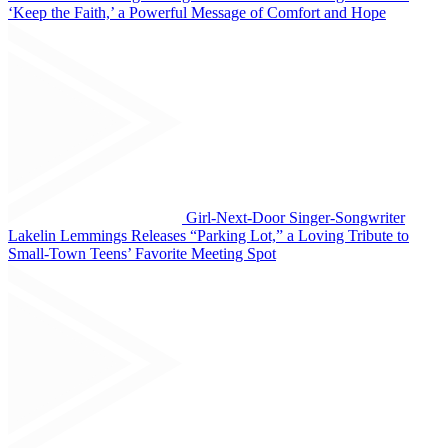
‘Keep the Faith,’ a Powerful Message of Comfort and Hope
Girl-Next-Door Singer-Songwriter
Lakelin Lemmings Releases “Parking Lot,” a Loving Tribute to
Small-Town Teens’ Favorite Meeting Spot