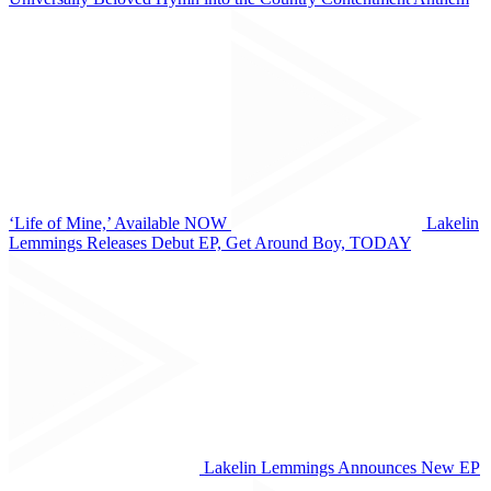
‘Life of Mine,’ Available NOW
Lakelin
Lemmings Releases Debut EP, Get Around Boy, TODAY
Lakelin Lemmings Announces New EP