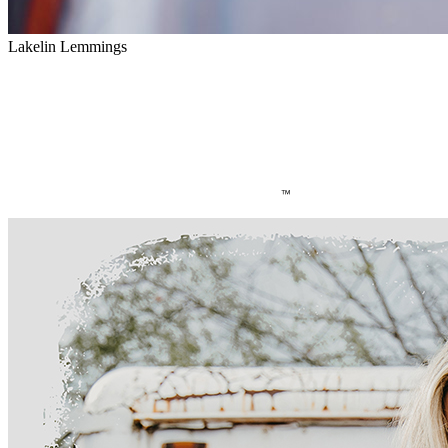
Lakelin Lemmings