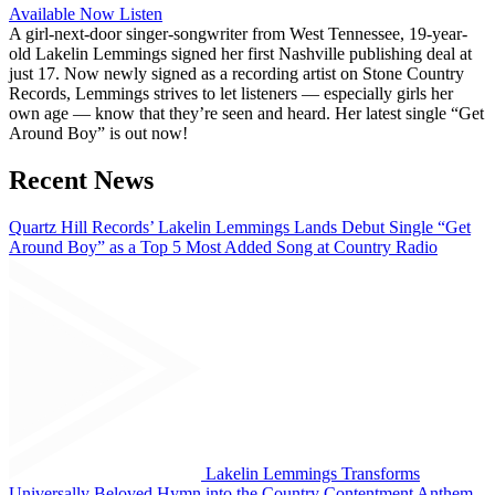
Available Now
Listen
A girl-next-door singer-songwriter from West Tennessee, 19-year-
old Lakelin Lemmings signed her first Nashville publishing deal at
just 17. Now newly signed as a recording artist on Stone Country
Records, Lemmings strives to let listeners — especially girls her
own age — know that they’re seen and heard. Her latest single “Get
Around Boy” is out now!
Recent News
Quartz Hill Records’ Lakelin Lemmings Lands Debut Single “Get
Around Boy” as a Top 5 Most Added Song at Country Radio
Lakelin Lemmings Transforms
Universally Beloved Hymn into the Country Contentment Anthem