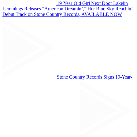
19-Year-Old Girl Next Door Lakelin
Lemmings Releases “American Dreamin’,” Her Blue Sky Reachin’
Debut Track on Stone Country Records, AVAILABLE NOW
Stone Country Records Signs 19-Year-