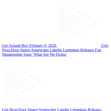
Get Around Boy February 6, 2026
Girl-
Next-Door Singer-Songwriter Lakelin Lemmings Releases Fun
Situationship Song ‘What Are We Doing’
Girl-Next-Door Singer-Songwriter Lakelin Lemmings Releases