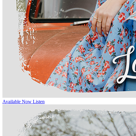
Available Now
Listen